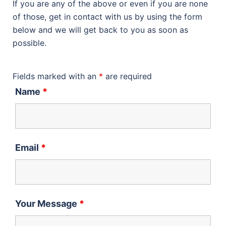
If you are any of the above or even if you are none
of those, get in contact with us by using the form
below and we will get back to you as soon as
possible.
Fields marked with an
*
are required
Name
*
Email
*
Your Message
*