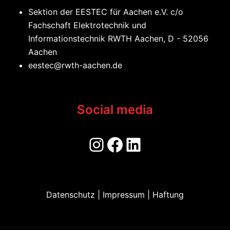
Sektion der EESTEC für Aachen e.V. c/o
Fachschaft Elektrotechnik und
Informationstechnik RWTH Aachen, D - 52056
Aachen
eestec@rwth-aachen.de
Social media
Datenschutz | Impressum | Haftung