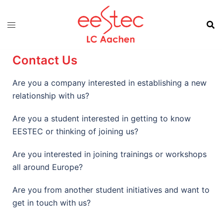
Contact Us
Are you a company interested in establishing a new
relationship with us?
Are you a student interested in getting to know
EESTEC or thinking of joining us?
Are you interested in joining trainings or workshops
all around Europe?
Are you from another student initiatives and want to
get in touch with us?