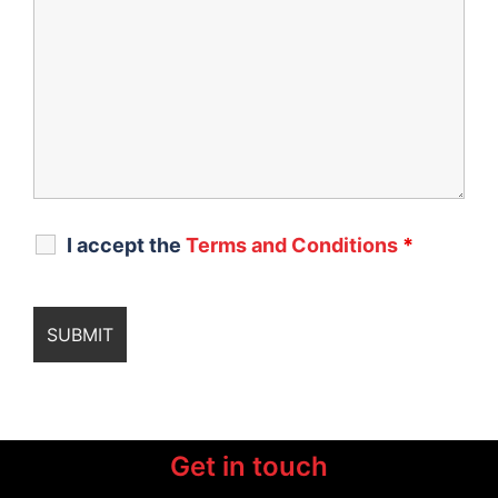
I accept the
Terms and Conditions
*
Get in touch