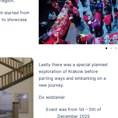
 region.
ght started from
y to showcase
Lastly there was a special planned
exploration of Krakow before
parting ways and embarking on a
new journey.
Do widzenia!
Event was from 1st – 5th of
December 2025