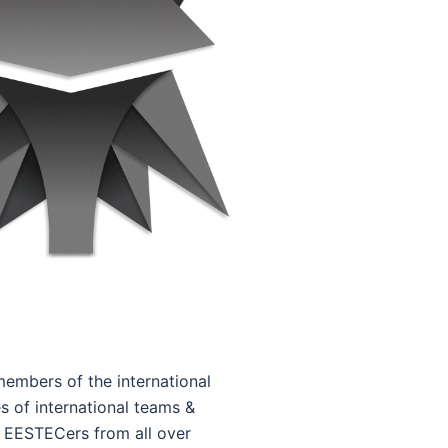
embers of the international
s of international teams &
f EESTECers from all over