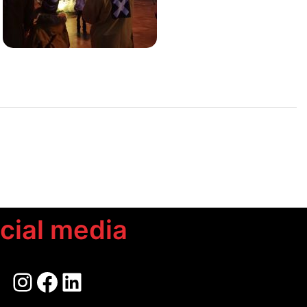
cial media