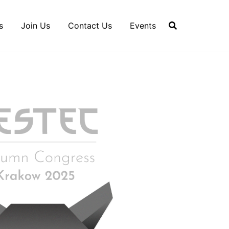
s
Join Us
Contact Us
Events