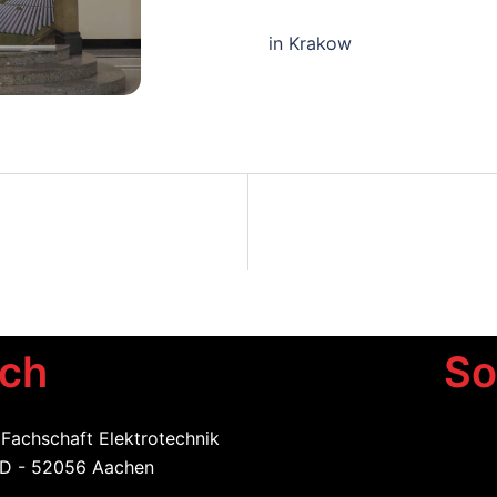
in Krakow
uch
So
 Fachschaft Elektrotechnik
 D - 52056 Aachen