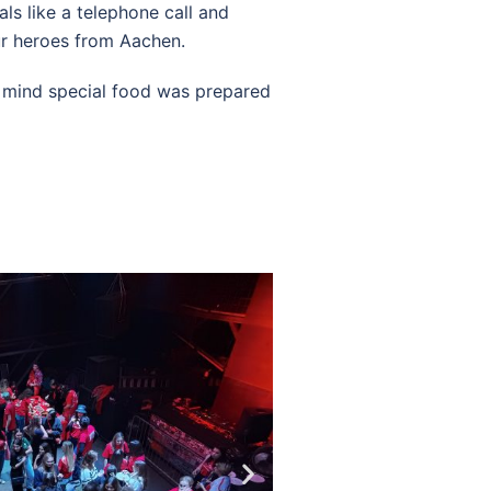
als like a telephone call and
ur heroes from Aachen.
r mind special food was prepared