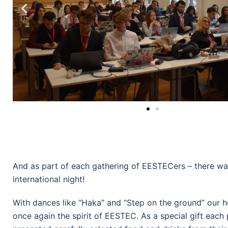
And as part of each gathering of EESTECers – there wa
international night!
With dances like “Haka” and “Step on the ground” our h
once again the spirit of EESTEC. As a special gift each 