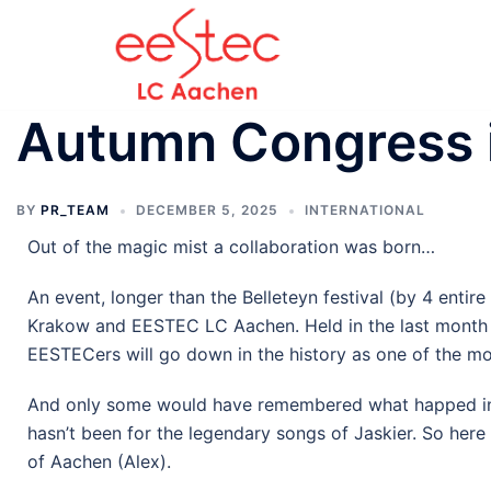
Autumn Congress 
BY
PR_TEAM
DECEMBER 5, 2025
INTERNATIONAL
Out of the magic mist a collaboration was born…
An event, longer than the Belleteyn festival (by 4 ent
Krakow and EESTEC LC Aachen. Held in the last month of
EESTECers will go down in the history as one of the
And only some would have remembered what happed in Kr
hasn’t been for the legendary songs of Jaskier. So her
of Aachen (Alex).