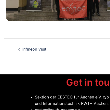
Infineon Visit
Get in to
Sektion der EESTEC für Aachen e.V. c/o
und Informationstechnik RWTH Aachen,
eestec@rwth-aachen.de