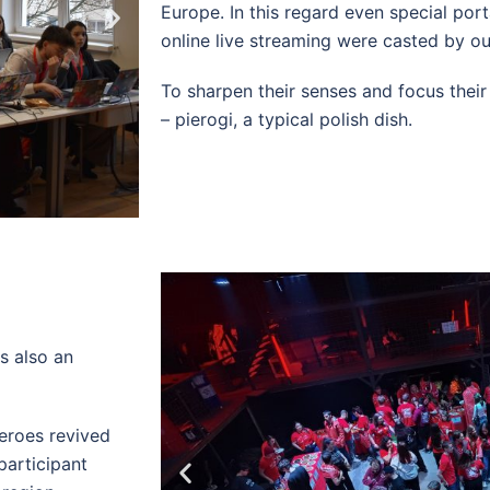
Europe. In this regard even special port
online live streaming were casted by o
To sharpen their senses and focus thei
– pierogi, a typical polish dish.
s also an
eroes revived
participant