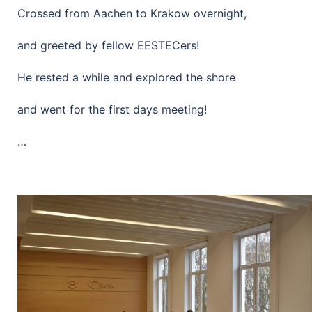
Crossed from Aachen to Krakow overnight,
and greeted by fellow EESTECers!
He rested a while and explored the shore
and went for the first days meeting!
…