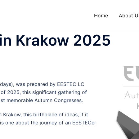
Home
About U
in Krakow 2025
ire days), was prepared by EESTEC LC
 2025, this significant gathering of
 most memorable Autumn Congresses.
akow, this birthplace of ideas, if it
e is one about the journey of an EESTECer