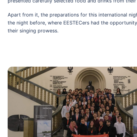
presented carefully selected food and drinks from their
Apart from it, the preparations for this international ni
the night before, where EESTECers had the opportunit
their singing prowess.