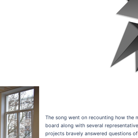
The song went on recounting how the m
board along with several representative
projects bravely answered questions o