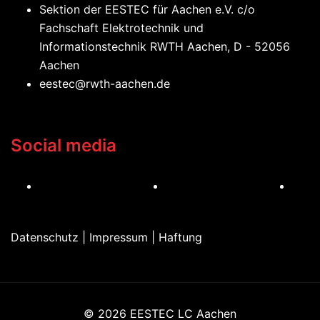
Sektion der EESTEC für Aachen e.V. c/o
Fachschaft Elektrotechnik und
Informationstechnik RWTH Aachen, D - 52056
Aachen
eestec@rwth-aachen.de
Social media
I
F
L
n
a
i
s
c
n
Datenschutz | Impressum | Haftung
t
e
k
a
b
e
g
o
d
r
o
I
a
k
n
© 2026 EESTEC LC Aachen