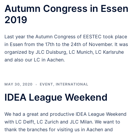
Autumn Congress in Essen
2019
Last year the Autumn Congress of EESTEC took place
in Essen from the 17th to the 24th of November. It was
organized by JLC Duisburg, LC Munich, LC Karlsruhe
and also our LC in Aachen.
MAY 30, 2020
EVENT
,
INTERNATIONAL
IDEA League Weekend
We had a great and productive IDEA League Weekend
with LC Delft, LC Zurich and JLC Milan. We want to
thank the branches for visiting us in Aachen and