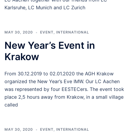
Karlsruhe, LC Munich and LC Zurich
MAY 30, 2020
EVENT
,
INTERNATIONAL
New Year’s Event in
Krakow
From 30.12.2019 to 02.01.2020 the AGH Krakow
organized the New Year’s Eve IMW. Our LC Aachen
was represented by four EESTECers. The event took
place 2,5 hours away from Krakow, in a small village
called
MAY 30, 2020
EVENT
,
INTERNATIONAL