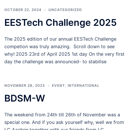
OCTOBER 22, 2024
UNCATEGORIZED
EESTech Challenge 2025
The 2025 edition of our annual EESTech Challenge
competion was truly amazing. Scroll down to see
why! 2025 23rd of April 2025 1st day On the very first
day the challenge was announced- to stabilise
NOVEMBER 28, 2023
EVENT
,
INTERNATIONAL
BDSM-W
The weekend from 24th till 26th of November was a
special one. And if you ask yourself why, well we from
LC Aachen together with our friends from LC