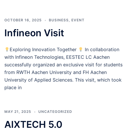
OCTOBER 16, 2025
BUSINESS
,
EVENT
Infineon Visit
Exploring Innovation Together
In collaboration
with Infineon Technologies, EESTEC LC Aachen
successfully organized an exclusive visit for students
from RWTH Aachen University and FH Aachen
University of Applied Sciences. This visit, which took
place in
MAY 21, 2025
UNCATEGORIZED
AIXTECH 5.0