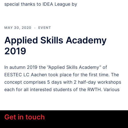
special thanks to IDEA League by
MAY 30, 2020
EVENT
Applied Skills Academy
2019
In autumn 2019 the “Applied Skills Academy” of
EESTEC LC Aachen took place for the first time. The
concept comprises 5 days with 2 half-day workshops
each for all interested students of the RWTH. Various
Get in touch