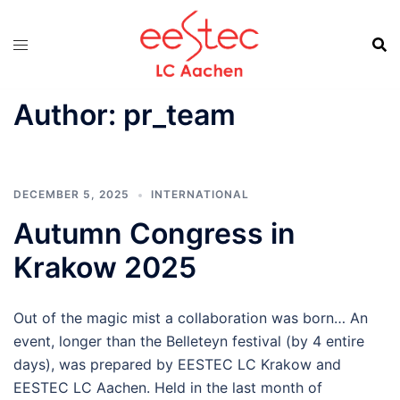
Skip
to
content
Author:
pr_team
DECEMBER 5, 2025
INTERNATIONAL
Autumn Congress in
Krakow 2025
Out of the magic mist a collaboration was born… An
event, longer than the Belleteyn festival (by 4 entire
days), was prepared by EESTEC LC Krakow and
EESTEC LC Aachen. Held in the last month of