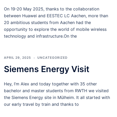
On 19-20 May 2025, thanks to the collaboration
between Huawei and EESTEC LC Aachen, more than
20 ambitious students from Aachen had the
opportunity to explore the world of mobile wireless
technology and infrastructure.On the
APRIL 29, 2025
UNCATEGORIZED
Siemens Energy Visit
Hey, I’m Alex and today together with 35 other
bachelor and master students from RWTH we visited
the Siemens Energy site in Mülheim. It all started with
our early travel by train and thanks to